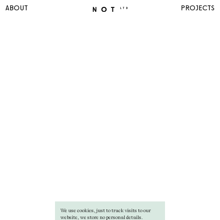
ABOUT
PROJECTS
We use cookies, just to track visits to our
website, we store no personal details.