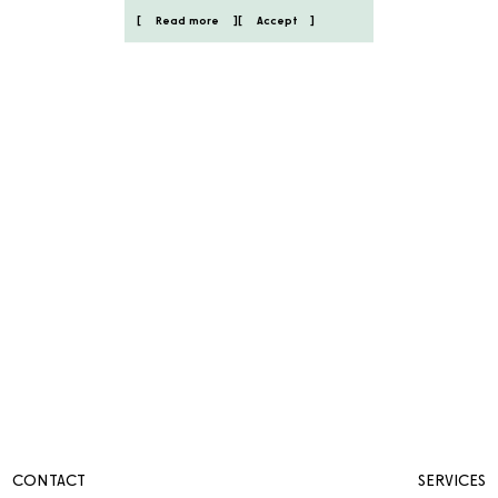
Read more
Accept
CONTACT
SERVICES